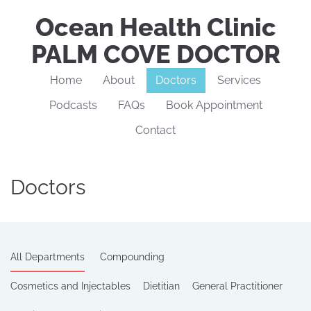
Ocean Health Clinic
PALM COVE DOCTOR
Home
About
Doctors
Services
Podcasts
FAQs
Book Appointment
Contact
Doctors
All Departments
Compounding
Cosmetics and Injectables
Dietitian
General Practitioner