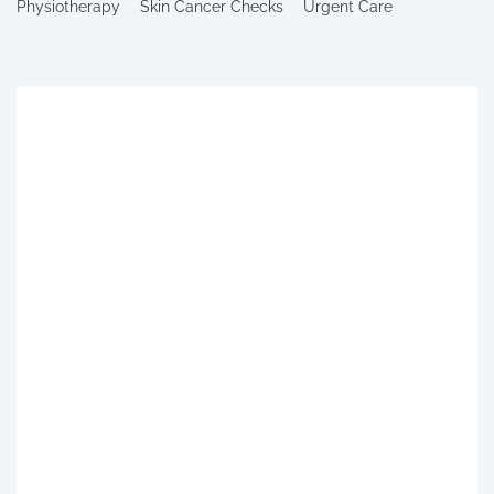
Physiotherapy
Skin Cancer Checks
Urgent Care