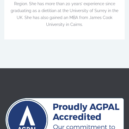
Region. She has more than 20 years’ experience since
graduating as a dietitian at the University of Surrey in the
UK. She has also gained an MBA from James Cook
University in Cairns.