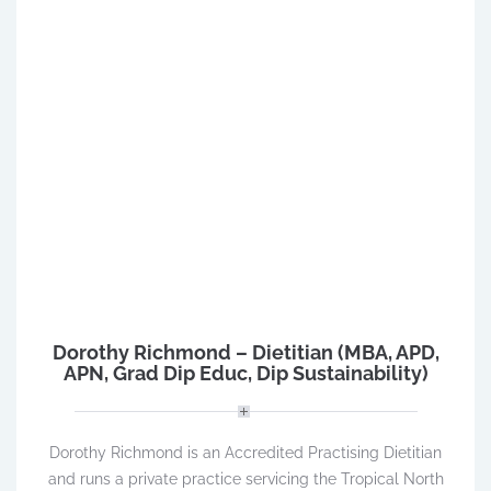
Dorothy Richmond – Dietitian (MBA, APD,
APN, Grad Dip Educ, Dip Sustainability)
Dorothy Richmond is an Accredited Practising Dietitian
and runs a private practice servicing the Tropical North