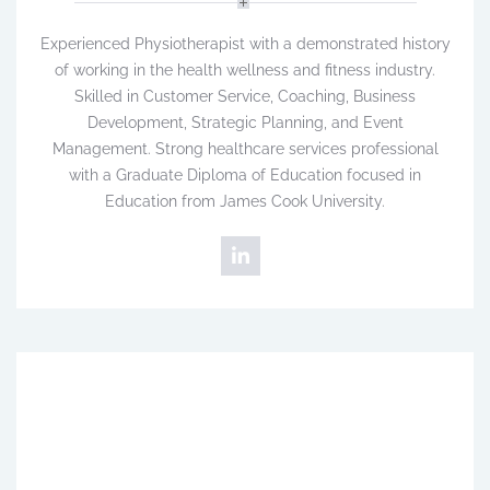
Experienced Physiotherapist with a demonstrated history
of working in the health wellness and fitness industry.
Skilled in Customer Service, Coaching, Business
Development, Strategic Planning, and Event
Management. Strong healthcare services professional
with a Graduate Diploma of Education focused in
Education from James Cook University.