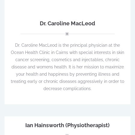
Dr. Caroline MacLeod
Dr. Caroline MacLeod is the principal physician at the
Ocean Health Clinic in Cairns with special interests in skin
cancer screening, cosmetics and injectables, chronic
disease and womens health. It is her mission to maximize
your health and happiness by preventing illness and
treating early or chronic diseases aggressively in order to
decrease complications.
Ian Hainsworth (Physiotherapist)