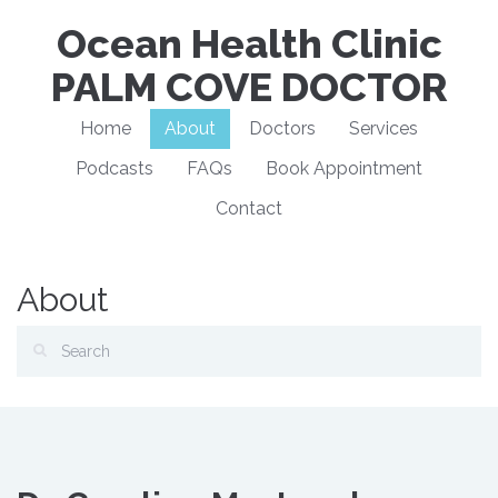
Ocean Health Clinic
PALM COVE DOCTOR
Home
About
Doctors
Services
Podcasts
FAQs
Book Appointment
Contact
About