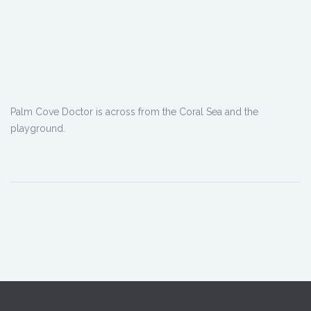
Palm Cove Doctor is across from the Coral Sea and the
playground.