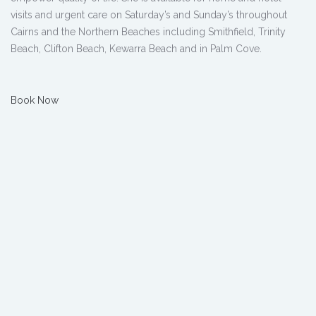
visits and urgent care on Saturday’s and Sunday’s throughout
Cairns and the Northern Beaches including Smithfield, Trinity
Beach, Clifton Beach, Kewarra Beach and in Palm Cove.
Book Now