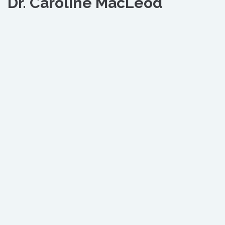
Dr. Caroline MacLeod