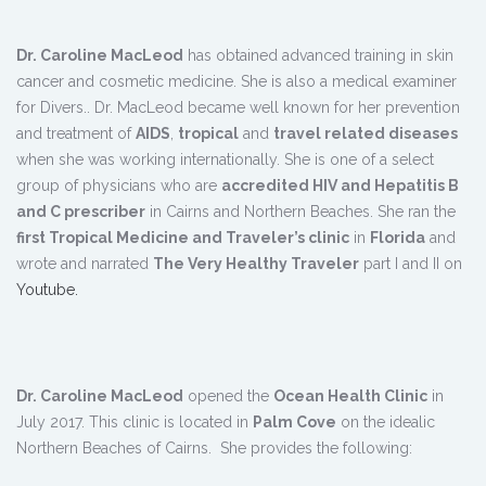
Dr. Caroline MacLeod
has obtained advanced training in skin
cancer and cosmetic medicine. She is also a medical examiner
for Divers.. Dr. MacLeod became well known for her prevention
and treatment of
AIDS
,
tropical
and
travel related diseases
when she was working internationally. She is one of a select
group of physicians who are
accredited HIV and Hepatitis B
and C prescriber
in Cairns and Northern Beaches. She ran the
first Tropical Medicine and Traveler’s clinic
in
Florida
and
wrote and narrated
The Very Healthy Traveler
part I and II on
Youtube.
Dr. Caroline MacLeod
opened the
Ocean Health Clinic
in
July 2017. This clinic is located in
Palm Cove
on the idealic
Northern Beaches of Cairns. She provides the following: