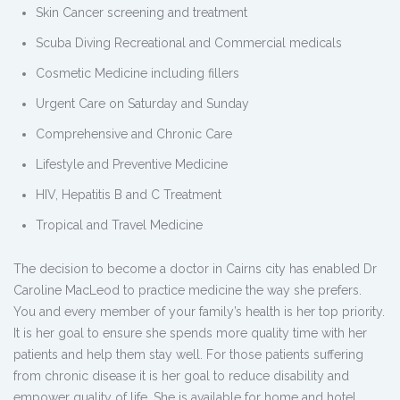
Skin Cancer screening and treatment
Scuba Diving Recreational and Commercial medicals
Cosmetic Medicine including fillers
Urgent Care on Saturday and Sunday
Comprehensive and Chronic Care
Lifestyle and Preventive Medicine
HIV, Hepatitis B and C Treatment
Tropical and Travel Medicine
The decision to become a doctor in Cairns city has enabled Dr
Caroline MacLeod to practice medicine the way she prefers.
You and every member of your family’s health is her top priority.
It is her goal to ensure she spends more quality time with her
patients and help them stay well. For those patients suffering
from chronic disease it is her goal to reduce disability and
empower quality of life. She is available for home and hotel